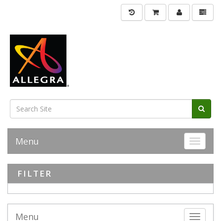
Menu
Toggle 
FILTER
Menu
Toggle 