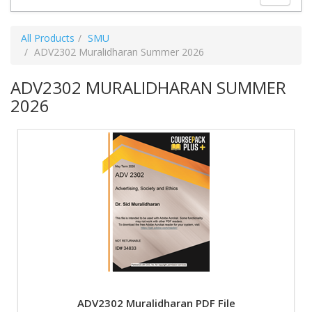
All Products
SMU
ADV2302 Muralidharan Summer 2026
ADV2302 MURALIDHARAN SUMMER
2026
ADV2302 Muralidharan PDF File