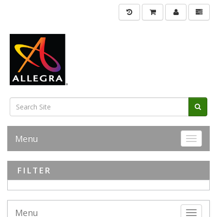
Menu
Toggle 
FILTER
Menu
Toggle 