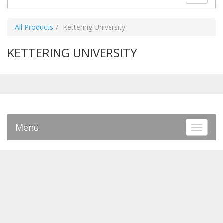
All Products
Kettering University
KETTERING UNIVERSITY
Menu
Toggle 